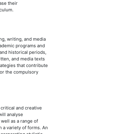
ase their
iculum.
ng, writing, and media
academic programs and
and historical periods,
itten, and media texts
rategies that contribute
for the compulsory
ritical and creative
will analyse
 well as a range of
n a variety of forms. An