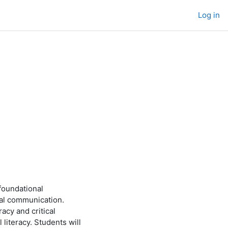
Log in
foundational
ual communication.
acy and critical
l literacy. Students will