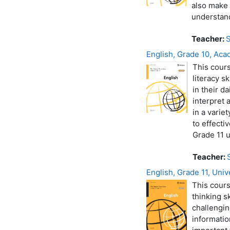
also make 
understand
Teacher:
S
English, Grade 10, Aca
This cours
literacy s
in their d
interpret 
in a varie
to effecti
Grade 11 u
Teacher:
English, Grade 11, Univ
This cours
thinking s
challengin
informatio