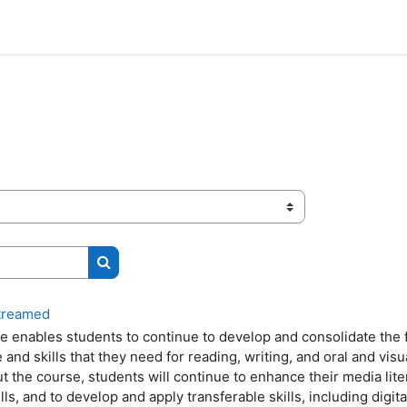
Search courses
streamed
e enables students to continue to develop and consolidate the 
and skills that they need for reading, writing, and oral and vis
 the course, students will continue to enhance their media liter
ills, and to develop and apply transferable skills, including digita