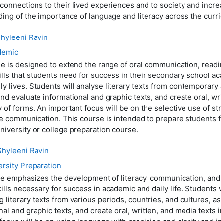
connections to their lived experiences and to society and incre
ing of the importance of language and literacy across the curr
hyleeni Ravin
demic
e is designed to extend the range of oral communication, readi
kills that students need for success in their secondary school 
aily lives. Students will analyse literary texts from contemporary 
and evaluate informational and graphic texts, and create oral, wr
ty of forms. An important focus will be on the selective use of st
ve communication. This course is intended to prepare students 
niversity or college preparation course.
Shyleeni Ravin
ersity Preparation
e emphasizes the development of literacy, communication, and c
kills necessary for success in academic and daily life. Students 
g literary texts from various periods, countries, and cultures, as
nal and graphic texts, and create oral, written, and media texts i