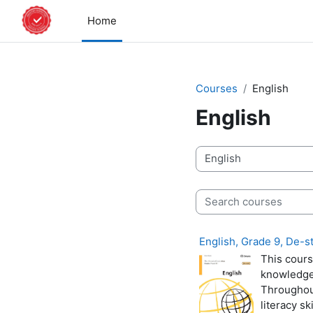
Skip to main content
Home
Courses
English
English
Course categories
Search courses
English, Grade 9, De-
This cours
knowledge 
Throughout
literacy sk