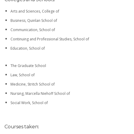
Arts and Sciences, College of
Business, Quinlan School of
Communication, School of
Continuing and Professional Studies, School of
Education, School of
The Graduate School
Law, School of
Medicine, Stritch School of
Nursing, Marcella Niehoff School of
Social Work, School of
Courses taken: