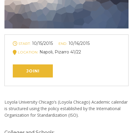
10/15/2015
10/16/2015
START:
END:
Napoli, Pizarro 41/22
LOCATION:
JOIN!
Loyola University Chicago’s (Loyola Chicago) Academic calendar
is structured using the policy established by the International
Organization for Standardization (ISO).
Colleges and Schools: