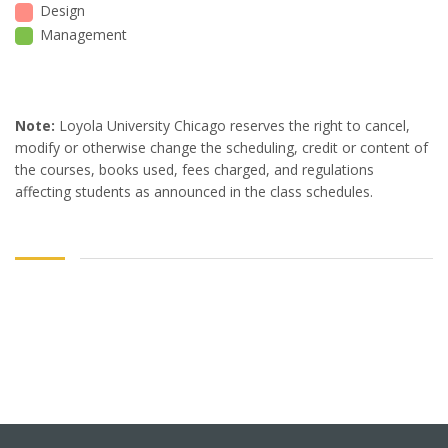
Design
Management
Note:
Loyola University Chicago reserves the right to cancel,
modify or otherwise change the scheduling, credit or content of
the courses, books used, fees charged, and regulations
affecting students as announced in the class schedules.