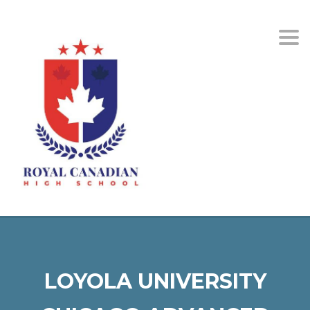
Togg
LOYOLA UNIVERSITY