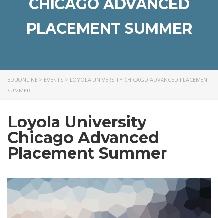
CHICAGO ADVANCED
PLACEMENT SUMMER
EDUONLINE
>
EVENTS
>
LOYOLA UNIVERSITY CHICAGO ADVANCED PLACEMENT
SUMMER
Loyola University
Chicago Advanced
Placement Summer