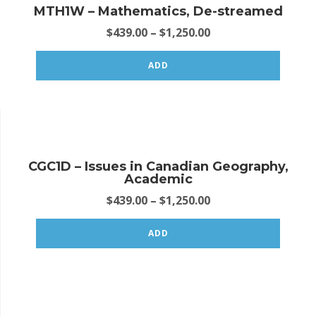
MTH1W – Mathematics, De-streamed
$
439.00
–
$
1,250.00
ADD
CGC1D – Issues in Canadian Geography,
Academic
$
439.00
–
$
1,250.00
ADD