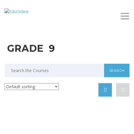
Togg
GRADE 9
Search
for: