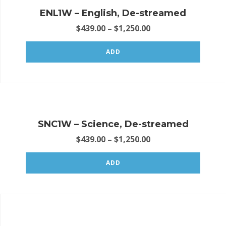
ENL1W – English, De-streamed
$
439.00
–
$
1,250.00
ADD
SNC1W – Science, De-streamed
$
439.00
–
$
1,250.00
ADD