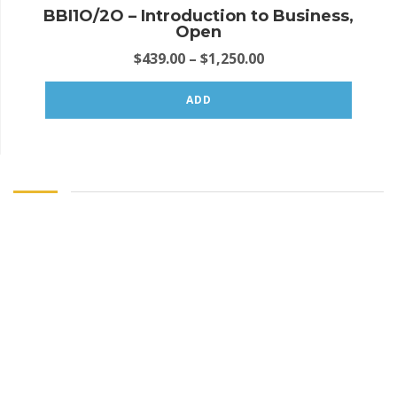
BBI1O/2O – Introduction to Business,
Open
$
439.00
–
$
1,250.00
ADD