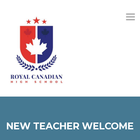
Togg
NEW TEACHER WELCOME