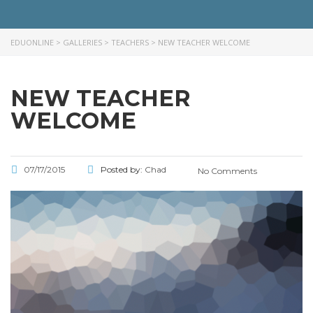
EDUONLINE
>
GALLERIES
>
TEACHERS
>
NEW TEACHER WELCOME
NEW TEACHER
WELCOME
07/17/2015
Posted by:
Chad
No Comments