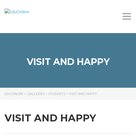
Togg
VISIT AND HAPPY
EDUONLINE
>
GALLERIES
>
STUDENTS
>
VISIT AND HAPPY
VISIT AND HAPPY