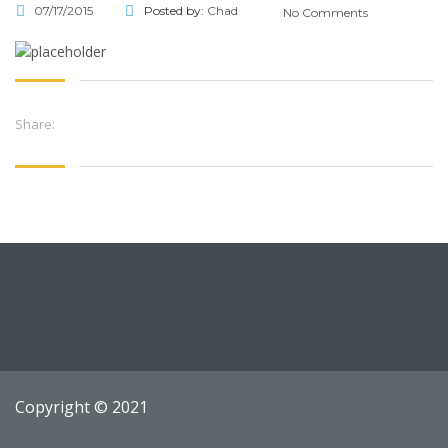
07/17/2015
Posted by:
Chad
No Comments
Share:
Copyright © 2021